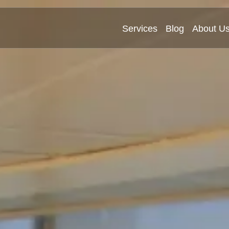
Services
Blog
About U