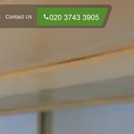
s
Contact Us